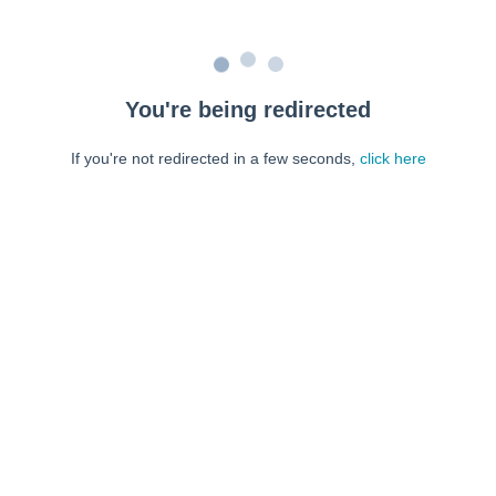
You're being redirected
If you're not redirected in a few seconds,
click here